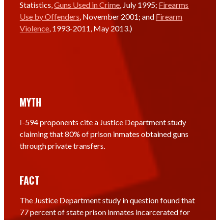
Statistics,
Guns Used in Crime
, July 1995;
Firearms
Use by Offenders
, November 2001; and
Firearm
Violence
, 1993-2011, May 2013.)
MYTH
I-594 proponents cite a Justice Department study
claiming that 80% of prison inmates obtained guns
through private transfers.
FACT
The Justice Department study in question found that
77 percent of state prison inmates incarcerated for