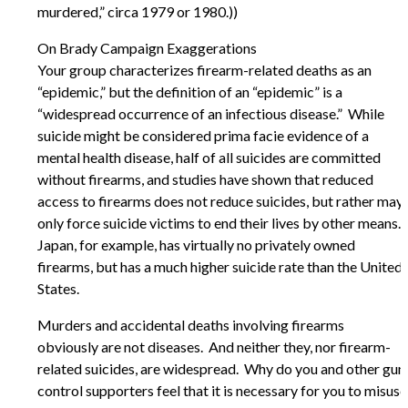
murdered,” circa 1979 or 1980.))
On Brady Campaign Exaggerations
Your group characterizes firearm-related deaths as an
“epidemic,” but the definition of an “epidemic” is a
“widespread occurrence of an infectious disease.” While
suicide might be considered prima facie evidence of a
mental health disease, half of all suicides are committed
without firearms, and studies have shown that reduced
access to firearms does not reduce suicides, but rather may
only force suicide victims to end their lives by other means.
Japan, for example, has virtually no privately owned
firearms, but has a much higher suicide rate than the United
States.
Murders and accidental deaths involving firearms
obviously are not diseases. And neither they, nor firearm-
related suicides, are widespread. Why do you and other gun
control supporters feel that it is necessary for you to misuse