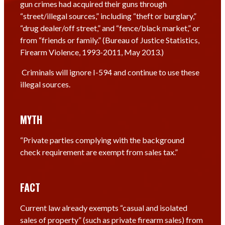
gun crimes had acquired their guns through
“street/illegal sources,” including “theft or burglary,”
“drug dealer/off street,” and “fence/black market,” or
from “friends or family.” (Bureau of Justice Statistics,
Firearm Violence, 1993-2011, May 2013.)
Criminals will ignore I-594 and continue to use these
illegal sources.
MYTH
“Private parties complying with the background
check requirement are exempt from sales tax.”
FACT
Current law already exempts “casual and isolated
sales of property” (such as private firearm sales) from