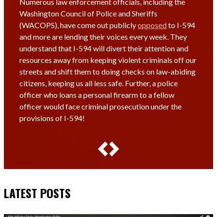
Numerous law enforcement officials, including the
Washington Council of Police and Sheriffs
(WACOPS), have come out publicly
opposed
to I-594
and more are lending their voices every week. They
understand that I-594 will divert their attention and
resources away from keeping violent criminals off our
streets and shift them to doing checks on law-abiding
citizens, keeping us all less safe. Further, a police
officer who loans a personal firearm to a fellow
officer would face criminal prosecution under the
provisions of I-594!
LATEST POSTS