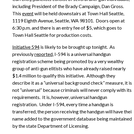
including President of the Brady Campaign, Dan Gross.
This
event
will be held downstairs at Town Hall Seattle,
1119 Eighth Avenue, Seattle, WA 98101. Doors open at
6:30 p.m. and there is an entry fee of $5, which goes to
Town Hall Seattle for production costs.
Initiative 594
is likely to be brought up tonight. As
previously
reported
, I-594 is a universal handgun
registration scheme being promoted by a very wealthy
group of anti-gun elitists who have already raised nearly
$1.4 million to qualify this initiative. Although they
describe it as a “universal background check” measure, it is
not “universal” because criminals will never comply with its
requirements. It is, however, universal handgun
registration. Under I-594, every time a handgun is
transferred, the person receiving the handgun will have their
name added to the government database being maintained
by the state Department of Licensing.