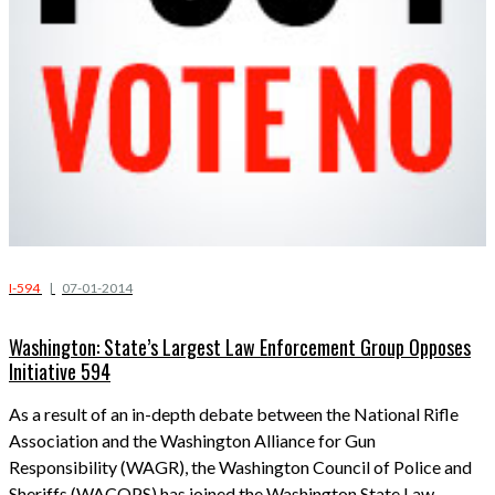
I-594
|
07-01-2014
Washington: State’s Largest Law Enforcement Group Opposes
Initiative 594
As a result of an in-depth debate between the National Rifle
Association and the Washington Alliance for Gun
Responsibility (WAGR), the Washington Council of Police and
Sheriffs (WACOPS) has joined the Washington State Law