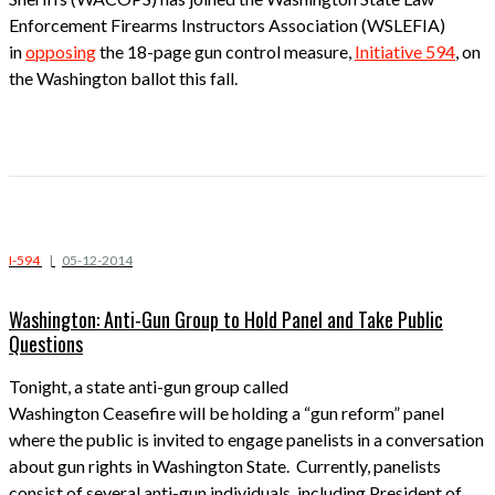
Enforcement Firearms Instructors Association (WSLEFIA)
in
opposing
the 18-page gun control measure,
Initiative 594
, on
the Washington ballot this fall.
I-594
|
05-12-2014
Washington: Anti-Gun Group to Hold Panel and Take Public
Questions
Tonight, a state anti-gun group called
Washington Ceasefire will be holding a “gun reform” panel
where the public is invited to engage panelists in a conversation
about gun rights in Washington State. Currently, panelists
consist of several anti-gun individuals, including President of