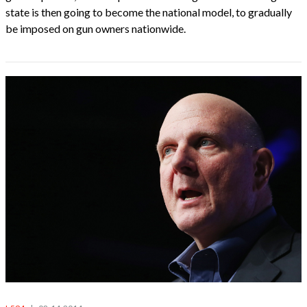
state is then going to become the national model, to gradually
be imposed on gun owners nationwide.