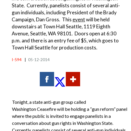
State. Currently, panelists consist of several anti-
gun individuals, including President of the Brady
Campaign, Dan Gross. This
event
will be held
downstairs at Town Hall Seattle, 1119 Eighth
Avenue, Seattle, WA 98101. Doors open at 6:30
p.m. and there is an entry fee of $5, which goes to
Town Hall Seattle for production costs.
I-594
|
05-12-2014
Tonight, a state anti-gun group called
Washington Ceasefire will be holding a “gun reform” panel
where the public is invited to engage panelists in a
conversation about gun rights in Washington State.
Currently, panelists consist of several anti-gun individuals,