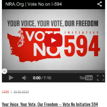
I-594
|
10-02-2014
Your Voice, Your Vote, Our Freedom -- Vote No Initiative 594