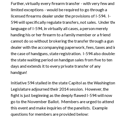
Further, virtually every firearm transfer - with very few and
limited exceptions - would be required to go through a
licensed firearms dealer under the provisions of I-594. I-
594 will specifically regulate transfers, not sales. Under the
language of I-594, in virtually all cases, a person merely
handing his or her firearm to a family member or a friend
cannot do so without brokering the transfer through a gun
dealer with the accompanying paperwork, fees, taxes and in
the case of handguns, state registration. I-594 also doubles
the state waiting period on handgun sales from five to ten
days and extends it to every private transfer of any
handgun!
Initiative 594 stalled in the state Capitol as the Washington
Legislature adjourned their 2014 session. However, the
fight is just beginning as the deeply flawed I-594 will now
go to the November Ballot. Members are urged to attend
this event and make inquiries of the panelists. Example
questions for members are provided below: