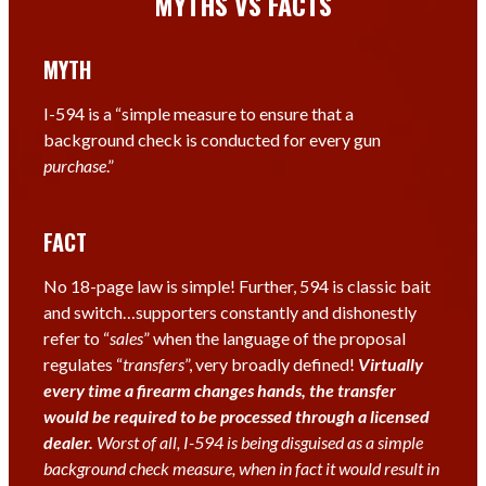
MYTHS VS FACTS
MYTH
I-594 is a “simple measure to ensure that a
background check is conducted for every gun
purchase
.”
FACT
No 18-page law is simple! Further, 594 is classic bait
and switch…supporters constantly and dishonestly
refer to “
sales
” when the language of the proposal
regulates “
transfers
”, very broadly defined!
V
irtually
every time a firearm changes hands, the transfer
would
be
required to be processed through a licensed
dealer.
Worst of all, I-594 is being disguised as a simple
background check measure, when in fact it would result in