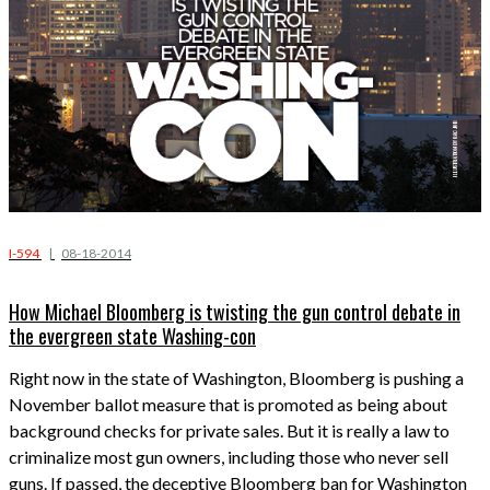
I-594
|
08-18-2014
How Michael Bloomberg is twisting the gun control debate in
the evergreen state Washing-con
Right now in the state of Washington, Bloomberg is pushing a
November ballot measure that is promoted as being about
background checks for private sales. But it is really a law to
criminalize most gun owners, including those who never sell
guns. If passed, the deceptive Bloomberg ban for Washington