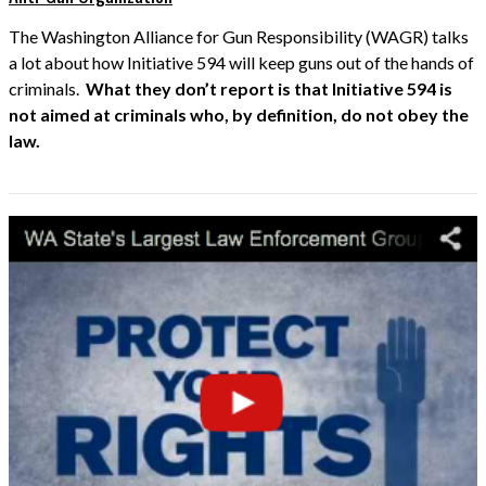
The Washington Alliance for Gun Responsibility (WAGR) talks
a lot about how Initiative 594 will keep guns out of the hands of
criminals.
What they don’t report is that Initiative 594 is
not aimed at criminals who, by definition, do not obey the
law.