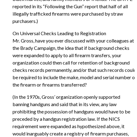
reported in its “Following the Gun” report that half of all
illegally trafficked firearms were purchased by straw
purchasers.)
On Universal Checks Leading to Registration
Mr. Gross, have you ever discussed with your colleagues at
the Brady Campaign, the idea that if background checks
were expanded to apply to all firearm transfers, your
organization could then call for retention of background
checks records permanently, and/or that such records could
be required to include the make, model and serial number of
the firearm or firearms transferred?
(In the 1970s, Gross’ organization openly supported
banning handguns and said that in its view, any law
prohibiting the possession of handguns would have to be
preceded by a handgun registration law. If the NICS
requirement were expanded as hypothesized above, it
would inarguably create a registry of firearm purchases,