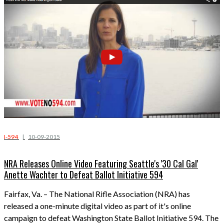
I-594
|
10-09-2015
NRA Releases Online Video Featuring Seattle's '30 Cal Gal'
Anette Wachter to Defeat Ballot Initiative 594
Fairfax, Va.
– The National Rifle Association (NRA) has
released a one-minute digital video as part of it's online
campaign to defeat Washington State Ballot Initiative 594. The