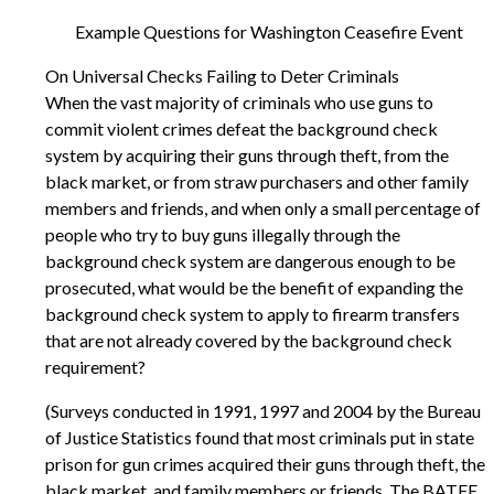
Example Questions for Washington Ceasefire Event
On Universal Checks Failing to Deter Criminals
When the vast majority of criminals who use guns to
commit violent crimes defeat the background check
system by acquiring their guns through theft, from the
black market, or from straw purchasers and other family
members and friends, and when only a small percentage of
people who try to buy guns illegally through the
background check system are dangerous enough to be
prosecuted, what would be the benefit of expanding the
background check system to apply to firearm transfers
that are not already covered by the background check
requirement?
(Surveys conducted in 1991, 1997 and 2004 by the Bureau
of Justice Statistics found that most criminals put in state
prison for gun crimes acquired their guns through theft, the
black market, and family members or friends. The BATFE