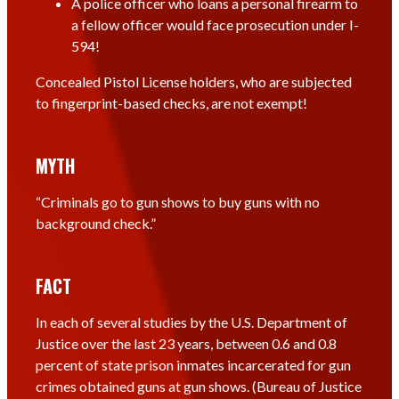
A police officer who loans a personal firearm to
a fellow officer would face prosecution under I-
594!
Concealed Pistol License holders, who are subjected
to fingerprint-based checks, are not exempt!
MYTH
“Criminals go to gun shows to buy guns with no
background check.”
FACT
In each of several studies by the U.S. Department of
Justice over the last 23 years, between 0.6 and 0.8
percent of state prison inmates incarcerated for gun
crimes obtained guns at gun shows. (Bureau of Justice