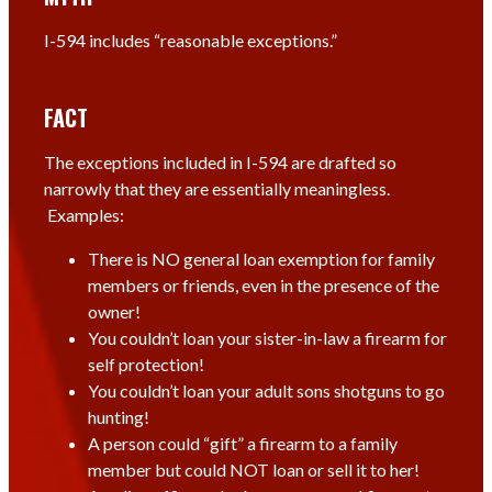
I-594 includes “reasonable exceptions.”
FACT
The exceptions included in I-594 are drafted so
narrowly that they are essentially meaningless.
Examples:
There is NO general loan exemption for family
members or friends, even in the presence of the
owner!
You couldn’t loan your sister-in-law a firearm for
self protection!
You couldn’t loan your adult sons shotguns to go
hunting!
A person could “gift” a firearm to a family
member but could NOT loan or sell it to her!