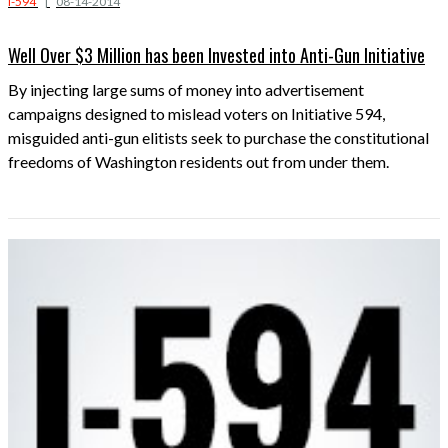
I-594
|
08-14-2014
Well Over $3 Million has been Invested into Anti-Gun Initiative
By injecting large sums of money into advertisement
campaigns designed to mislead voters on Initiative 594,
misguided anti-gun elitists seek to purchase the constitutional
freedoms of Washington residents out from under them.