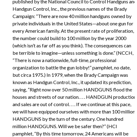
published by the National Council to Control Handguns and
Handgun Control, Inc., the previous names of the Brady
Campaign: “There are now 40 million handguns owned by
private individuals in the United States—about one gun for
every American family. At the present rate of proliferation,
the number could build to 100 million by the year 2000
(which isn’t as far off as you think). The consequences can
be terrible to imagine—unless something is done.” (NCCH,
“There is now a nationwide, full-time, professional
organization to battle the gun lobby!” pamphlet, no date,
but circa 1975.) In 1979, when the Brady Campaign was
known as Handgun Control, Inc., it updated its prediction,
saying, “Right now over 50 million HANDGUNS flood the
houses and streets of our nation. . . . HANDGUN production
and sales are out of control. . . . If we continue at this pace,
we will have equipped ourselves with more than 100 million
HANDGUNS by the turn of the century. One hundred
million HANDGUNS. Will we be safer then?” (HCI
pamphlet, “By this time tomorrow, 24 Americans will be