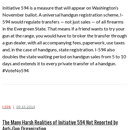
Initiative 594 is a measure that will appear on Washington’s
November ballot. A universal handgun registration scheme, I-
594 would regulate transfers — not just sales — of all firearms
in the Evergreen State. That means if a friend wants to try your
gun at the range, you would have to broker the transfer through
a gun dealer, with all accompanying fees, paperwork, use taxes
and, in the case of handguns, state registration. I-594 also
doubles the state waiting period on handgun sales from 5 to 10
days and extends it to every private transfer of a handgun.
#VoteNo594
I-594
|
09-15-2014
The Many Harsh Realities of Initiative 594 Not Reported by
Anti-Gun Organization