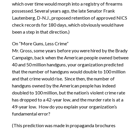
which over time would morph into a registry of firearms
possessed. Several years ago, the late Senator Frank
Lautenberg, D-N.J., proposed retention of approved NICS
check records for 180 days, which obviously would have
been a step in that direction.)
On “More Guns, Less Crime”
Mr. Gross, some years before you were hired by the Brady
Campaign, back when the American people owned between
40 and 50 million handguns, your organization predicted
that the number of handguns would double to 100 million
and that crime would rise. Since then, the number of
handguns owned by the American people has indeed
doubled to 100 million, but the nation’s violent crime rate
has dropped to a 42-year low, and the murder rate is at a
49-year low. How do you explain your organization’s
fundamental error?
(This prediction was made in propaganda brochures