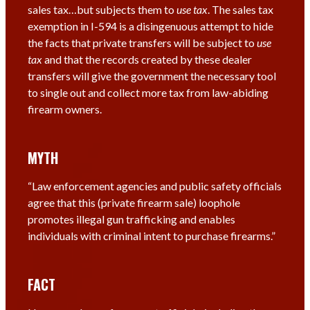
sales tax…but subjects them to
use tax
. The sales tax
exemption in I-594 is a disingenuous attempt to hide
the facts that private transfers will be subject to
use
tax
and that the records created by these dealer
transfers will give the government the necessary tool
to single out and collect more tax from law-abiding
firearm owners.
MYTH
“Law enforcement agencies and public safety officials
agree that this (private firearm sale) loophole
promotes illegal gun trafficking and enables
individuals with criminal intent to purchase firearms.”
FACT