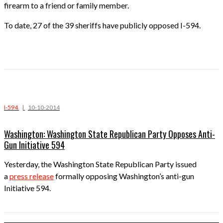
firearm to a friend or family member.
To date, 27 of the 39 sheriffs have publicly opposed I-594.
I-594
|
10-10-2014
Washington: Washington State Republican Party Opposes Anti-
Gun Initiative 594
Yesterday, the Washington State Republican Party issued
a
press release
formally opposing Washington’s anti-gun
Initiative 594.