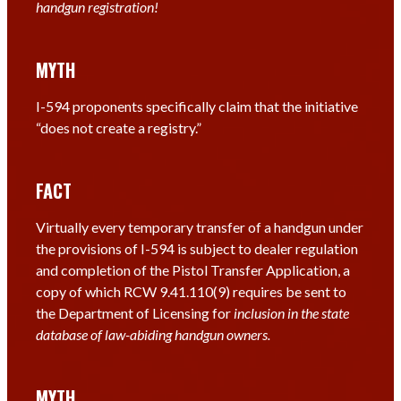
handgun registration!
MYTH
I-594 proponents specifically claim that the initiative
“does not create a registry.”
FACT
Virtually every temporary transfer of a handgun under
the provisions of I-594 is subject to dealer regulation
and completion of the Pistol Transfer Application, a
copy of which RCW 9.41.110(9) requires be sent to
the Department of Licensing for
inclusion in the state
database of law-abiding handgun owners.
MYTH