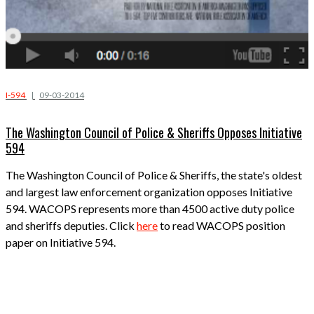
I-594
|
09-03-2014
The Washington Council of Police & Sheriffs Opposes Initiative
594
The Washington Council of Police & Sheriffs, the state's oldest
and largest law enforcement organization opposes Initiative
594. WACOPS represents more than 4500 active duty police
and sheriffs deputies. Click
here
to read WACOPS position
paper on Initiative 594.