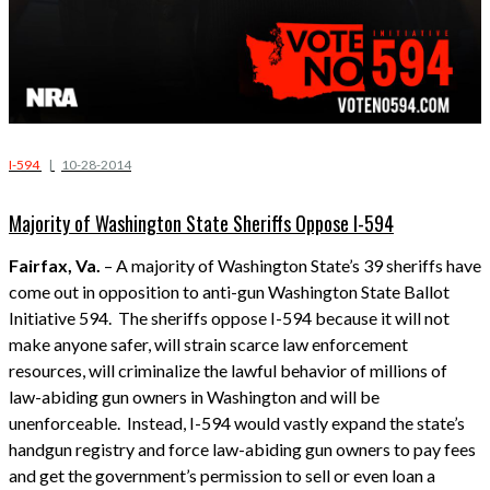
I-594
|
10-28-2014
Majority of Washington State Sheriffs Oppose I-594
Fairfax, Va.
– A majority of Washington State’s 39 sheriffs have
come out in opposition to anti-gun Washington State Ballot
Initiative 594. The sheriffs oppose I-594 because it will not
make anyone safer, will strain scarce law enforcement
resources, will criminalize the lawful behavior of millions of
law-abiding gun owners in Washington and will be
unenforceable. Instead, I-594 would vastly expand the state’s
handgun registry and force law-abiding gun owners to pay fees
and get the government’s permission to sell or even loan a