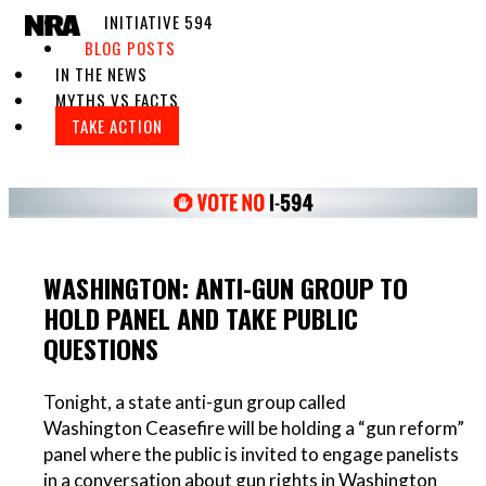
INITIATIVE 594
Toggle navigation
BLOG POSTS
IN THE NEWS
MYTHS VS FACTS
TAKE ACTION
WASHINGTON: ANTI-GUN GROUP TO
HOLD PANEL AND TAKE PUBLIC
QUESTIONS
Tonight, a state anti-gun group called
Washington Ceasefire will be holding a “gun reform”
panel where the public is invited to engage panelists
in a conversation about gun rights in Washington