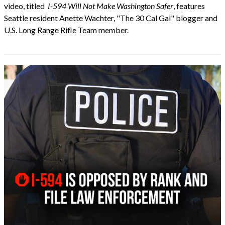
video, titled
I-594 Will Not Make Washington Safer
, features
Seattle resident Anette Wachter, "The 30 Cal Gal" blogger and
U.S. Long Range Rifle Team member.