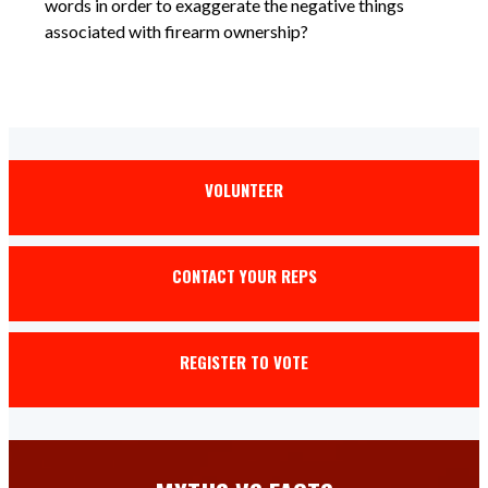
words in order to exaggerate the negative things
associated with firearm ownership?
VOLUNTEER
CONTACT YOUR REPS
REGISTER TO VOTE